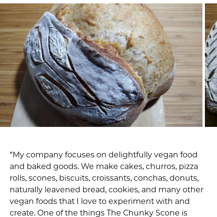
“My company focuses on delightfully vegan food
and baked goods. We make cakes, churros, pizza
rolls, scones, biscuits, croissants, conchas, donuts,
naturally leavened bread, cookies, and many other
vegan foods that I love to experiment with and
create. One of the things The Chunky Scone is