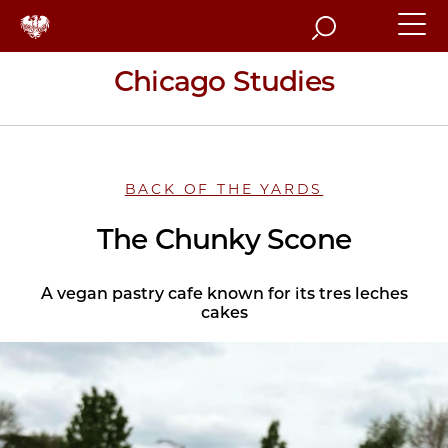
Search
Chicago Studies
BACK OF THE YARDS
The Chunky Scone
A vegan pastry cafe known for its tres leches
cakes