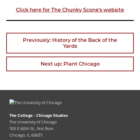
Click here for The Chunky Scone's website
Previously: History of the Back of the
Yards
Next up: Plant Chicago
The College - Chicago Studies
The University of Chicago
1155 E 60th St., first floor
Chicago, IL 60637