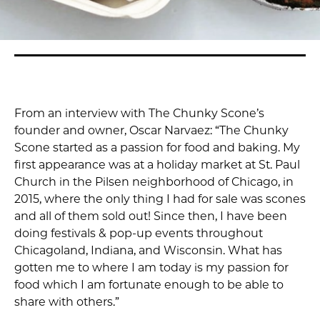
From an interview with The Chunky Scone’s
founder and owner, Oscar Narvaez: “The Chunky
Scone started as a passion for food and baking. My
first appearance was at a holiday market at St. Paul
Church in the Pilsen neighborhood of Chicago, in
2015, where the only thing I had for sale was scones
and all of them sold out! Since then, I have been
doing festivals & pop-up events throughout
Chicagoland, Indiana, and Wisconsin. What has
gotten me to where I am today is my passion for
food which I am fortunate enough to be able to
share with others.”