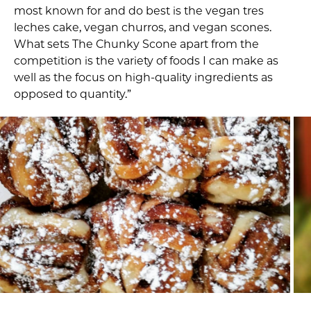
most known for and do best is the vegan tres
leches cake, vegan churros, and vegan scones.
What sets The Chunky Scone apart from the
competition is the variety of foods I can make as
well as the focus on high-quality ingredients as
opposed to quantity.”