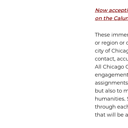
Now acceptin
on the Calu
These immers
or region or 
city of Chica
contact, acc
All Chicago 
engagement,
assignments.
but also to 
humanities. S
through each 
that will be 