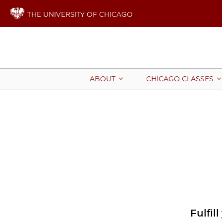
THE UNIVERSITY OF CHICAGO
ABOUT
CHICAGO CLASSES
Fulfil