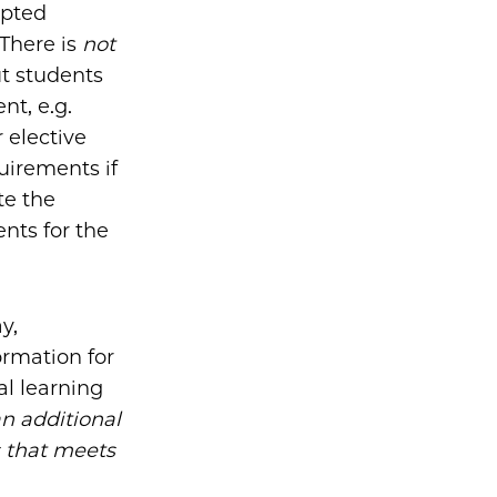
epted
There is
not
ut students
nt, e.g.
 elective
uirements if
te the
nts for the
y,
ormation for
al learning
n additional
s that meets