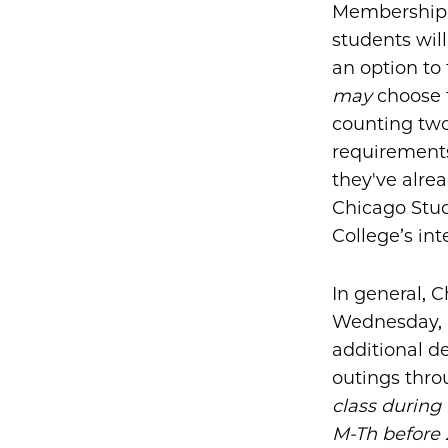
Membership i
students will
an option to 
may
choose t
counting two
requirements
they've alre
Chicago Stud
College’s int
In general, C
Wednesday, a
additional de
outings thr
class during
M-Th before 