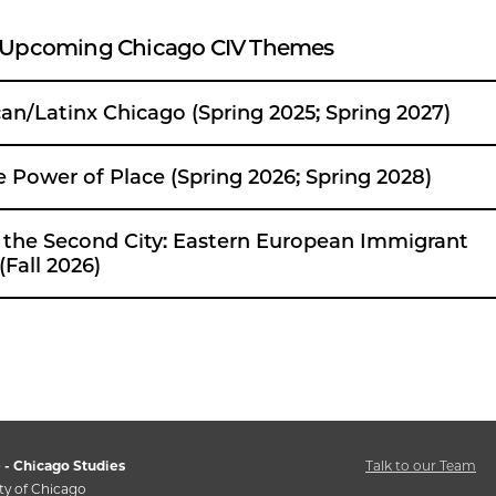
 Upcoming Chicago CIV Themes
an/Latinx Chicago (Spring 2025; Spring 2027)
umet: The Power of Place (Spring 2026; Spring 2028)
 City: Eastern European Immigrant
(Fall 2026)
 - Chicago Studies
Talk to our Team
ty of Chicago