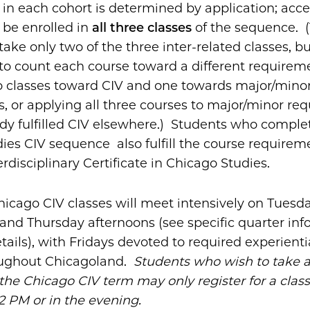
n each cohort is determined by application; acc
 be enrolled in
all three classes
of the sequence. (
take only two of the three inter-related classes, b
o count each course toward a different requireme
 classes toward CIV and one towards major/minor
, or applying all three courses to major/minor req
ady fulfilled CIV elsewhere.) Students who comple
ies CIV sequence also fulfill the course requireme
erdisciplinary Certificate in Chicago Studies.
hicago CIV classes will meet intensively on Tuesda
nd Thursday afternoons (see specific quarter inf
tails), with Fridays devoted to required experienti
oughout Chicagoland.
Students who wish to take a
 the Chicago CIV term may only register for a clas
2 PM or in the evening.