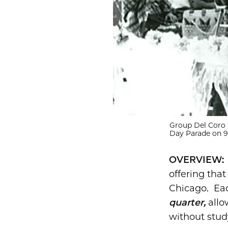
Group Del Coro 
Day Parade on 92
OVERVIEW
offering that
Chicago. E
quarter,
allo
without stu