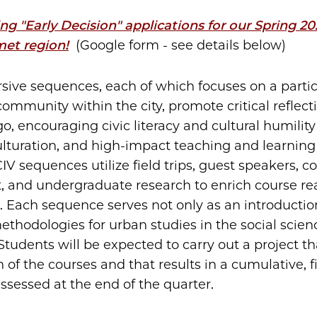
g "Early Decision" applications for our Spring 2
met region!
(Google form - see details below)
ive sequences, each of which focuses on a parti
community within the city, promote critical reflect
go, encouraging civic literacy and cultural humilit
ulturation, and high-impact teaching and learnin
CIV sequences utilize field trips, guest speakers,
 and undergraduate research to enrich course re
 Each sequence serves not only as an introductio
methodologies for urban studies in the social scie
tudents will be expected to carry out a project th
of the courses and that results in a cumulative, f
assessed at the end of the quarter.