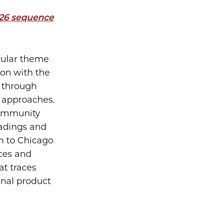
026 sequence
cular theme
ion with the
y through
g approaches.
 community
adings and
n to Chicago
nces and
at traces
inal product