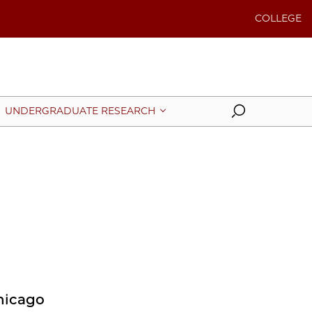
COLLEGE
Search
UNDERGRADUATE RESEARCH
Chicago