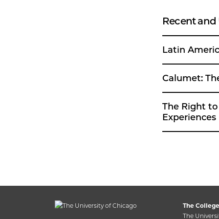
Recent and
Latin Americ
Cal
The Right to the Second
Experiences 
The College
The Universi