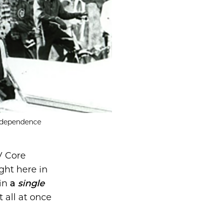
Independence
V Core
ght here in
in
a
single
t all at once