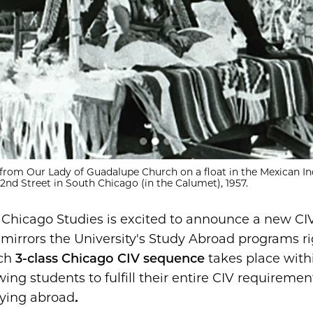
from Our Lady of Guadalupe Church on a float in the Mexican 
nd Street in South Chicago (in the Calumet), 1957.
:
Chicago Studies is excited to announce a new CI
 mirrors the University's Study Abroad programs ri
ach
3-class Chicago CIV sequence
takes place with
wing students to fulfill their entire CIV requiremen
dying abroad
.