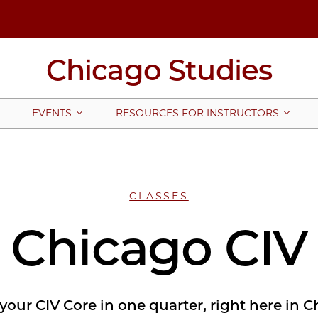
Chicago Studies
EVENTS
RESOURCES FOR INSTRUCTORS
CLASSES
Chicago CIV
l your CIV Core in one quarter, right here in 