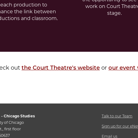
each production to
work on Court Theatr
ance the link between
stage.
ductions and classroom.
heck out
the Court Theatre's website
or
our event
 - Chicago Studies
Talk to our Team
ty of Chicago
Sign up for our eNe
., first floor
 60637
Email us