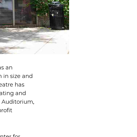
as an
 in size and
eatre has
lating and
n Auditorium,
rofit
nter for