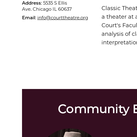
Address
: 5535 S Ellis
Classic Thea
Ave. Chicago IL 60637
a theater at 
Email
:
info@courttheatre.org
Court's Facul
analysis of c
interpretatio
Community E