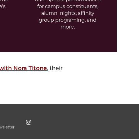
e’s
for campus constituents,
alumni nights, affinity
group programing, and
more.
 with N
ora Titone
, their
wsletter