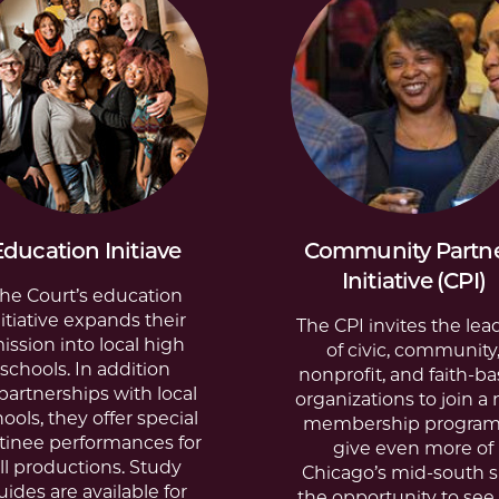
Education Initiave
Community Partn
Initiative (CPI)
he Court’s education
nitiative expands their
The CPI invites the lea
ission into local high
of civic, community
schools. In addition
nonprofit, and faith-b
partnerships with local
organizations to join a
hools
, they offer
special
membership program
tinee performances
for
give even more of
ll productions.
Study
Chicago’s mid-south s
uides
are available for
the opportunity to see