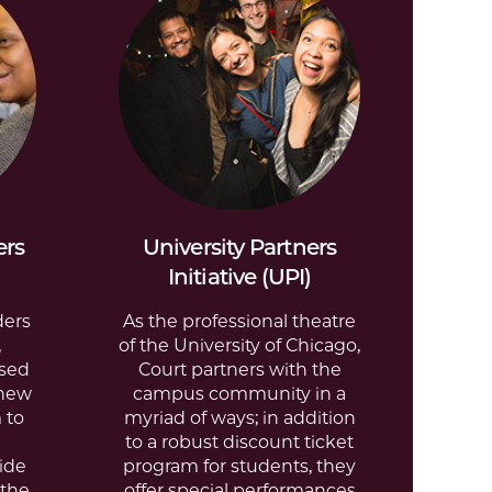
ers
University Partners
Initiative (UPI)
ders
As the professional theatre
,
of the University of Chicago,
ased
Court partners with the
 new
campus community in a
 to
myriad of ways; in addition
to a robust discount ticket
ide
program for students, they
 the
offer special performances