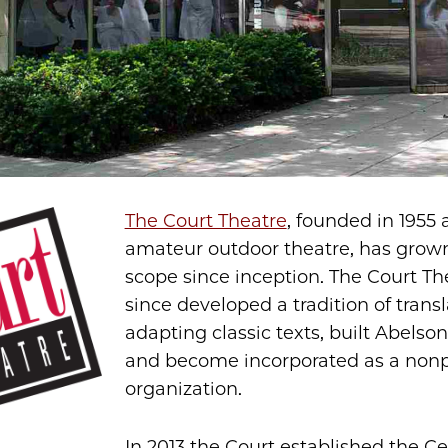
The Court Theatre
, founded in 1955 
amateur outdoor theatre, has grown
scope since inception. The Court Th
since developed a tradition of trans
adapting classic texts, built Abelso
and become incorporated as a nonp
organization.
In 2013 the Court established the Ce