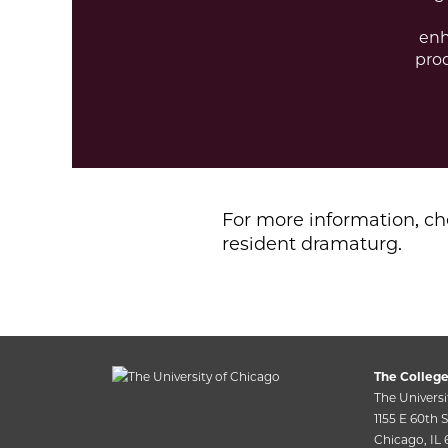
enh
pro
For more information, c
resident dramaturg.
The College
The Universi
1155 E 60th St
Chicago, IL