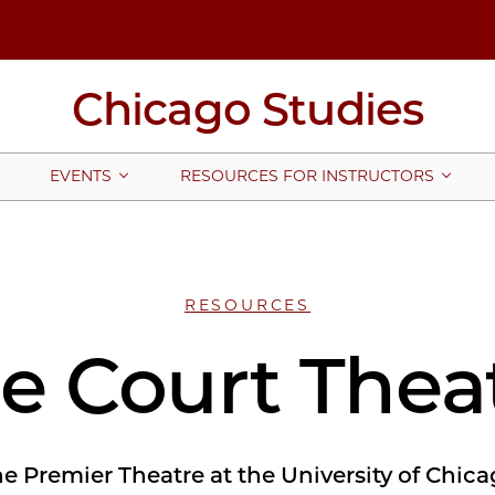
Chicago Studies
EVENTS
RESOURCES FOR INSTRUCTORS
RESOURCES
e Court Thea
e Premier Theatre at the University of Chic