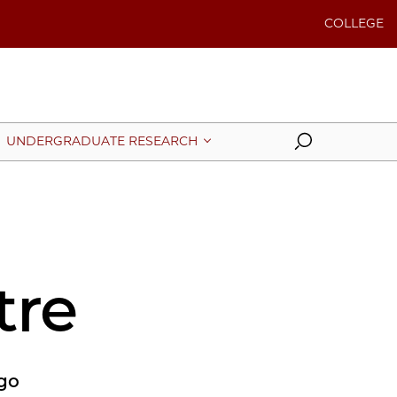
COLLEGE
Search
UNDERGRADUATE RESEARCH
tre
ago