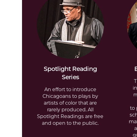
Spotlight Reading
Series
T
i
An effort to introduce
m
Chicagoans to plays by
artists of color that are
to
rarely produced. All
sc
Spotlight Readings are free
ma
and open to the public.
a
g