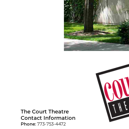
The Court Theatre
Contact Information
Phone
: 773-753-4472