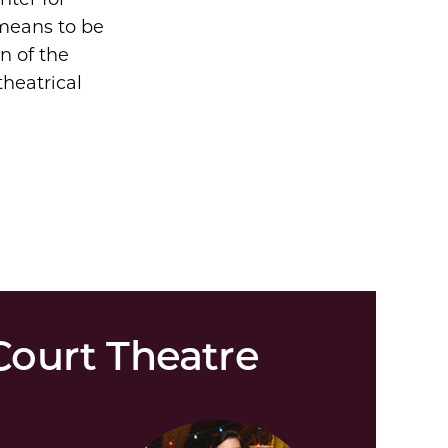
 means to be
on of the
theatrical
ourt Theatre