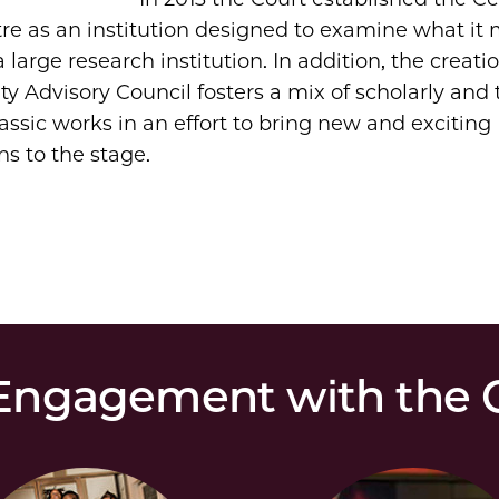
tre as an institution designed to examine what it
a large research institution. In addition, the creati
ty Advisory Council fosters a mix of scholarly and 
lassic works in an effort to bring new and exciting
ns to the stage.
ngagement with the C