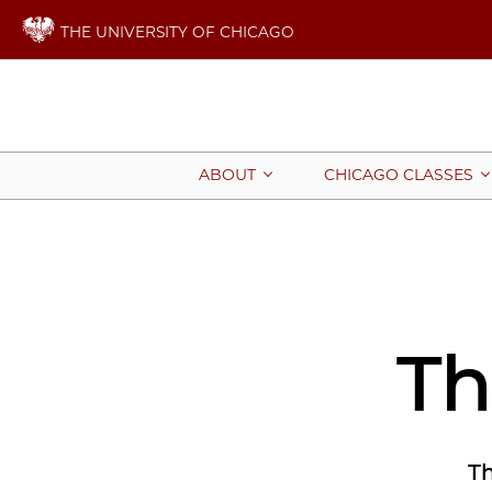
THE UNIVERSITY OF CHICAGO
ABOUT
CHICAGO CLASSES
Th
Th