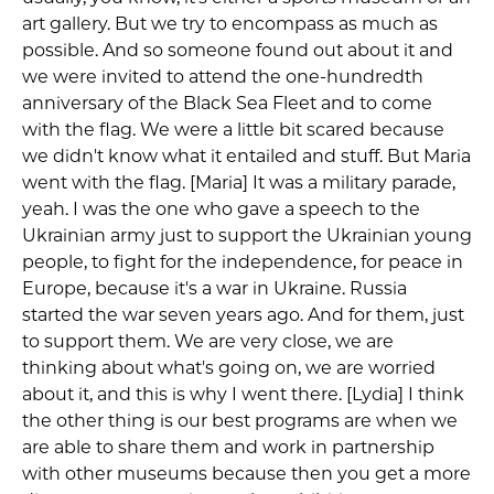
art gallery. But we try to encompass as much as
possible. And so someone found out about it and
we were invited to attend the one-hundredth
anniversary of the Black Sea Fleet and to come
with the flag. We were a little bit scared because
we didn't know what it entailed and stuff. But Maria
went with the flag. [Maria] It was a military parade,
yeah. I was the one who gave a speech to the
Ukrainian army just to support the Ukrainian young
people, to fight for the independence, for peace in
Europe, because it's a war in Ukraine. Russia
started the war seven years ago. And for them, just
to support them. We are very close, we are
thinking about what's going on, we are worried
about it, and this is why I went there. [Lydia] I think
the other thing is our best programs are when we
are able to share them and work in partnership
with other museums because then you get a more