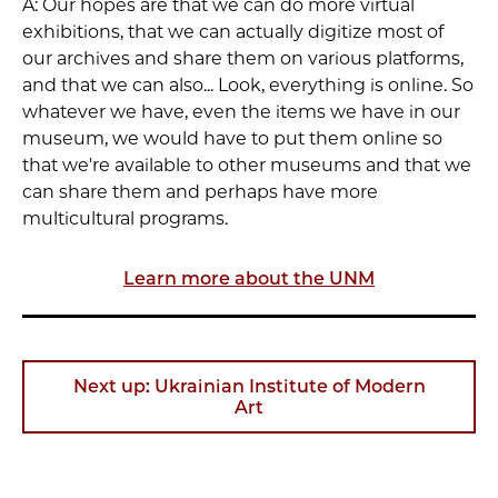
A: Our hopes are that we can do more virtual
exhibitions, that we can actually digitize most of
our archives and share them on various platforms,
and that we can also... Look, everything is online. So
whatever we have, even the items we have in our
museum, we would have to put them online so
that we're available to other museums and that we
can share them and perhaps have more
multicultural programs.
Learn more about the UNM
Next up: Ukrainian Institute of Modern
Art