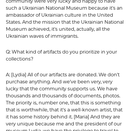
community were very lucky and happy to have
such a Ukrainian National Museum because it's an
ambassador of Ukrainian culture in the United
States. And the mission that the Ukrainian National
Museum achieved, it's united, actually, all the
Ukrainian waves of immigrants.
Q: What kind of artifacts do you prioritize in your
collections?
A: [Lydia] All of our artifacts are donated. We don't
purchase anything. And we've been very, very
lucky that the community supports us. We have
thousands and thousands of documents, photos.
The priority is, number one, that this is something
that is worthwhile, that it's a well-known artist, that
it has some history behind it. [Maria] And they are
very unique because me and the president of our
museum Lydia, we have the privilege to travel to