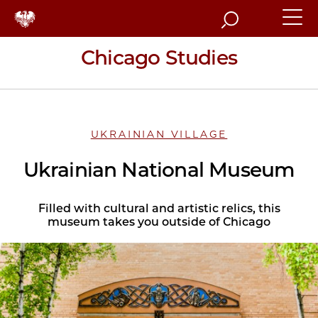
Search
Chicago Studies
UKRAINIAN VILLAGE
Ukrainian National Museum
Filled with cultural and artistic relics, this
museum takes you outside of Chicago