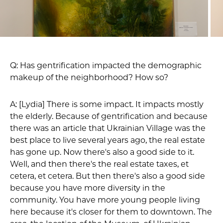
Q: Has gentrification impacted the demographic
makeup of the neighborhood? How so?
A: [Lydia] There is some impact. It impacts mostly
the elderly. Because of gentrification and because
there was an article that Ukrainian Village was the
best place to live several years ago, the real estate
has gone up. Now there's also a good side to it.
Well, and then there's the real estate taxes, et
cetera, et cetera. But then there's also a good side
because you have more diversity in the
community. You have more young people living
here because it's closer for them to downtown. The