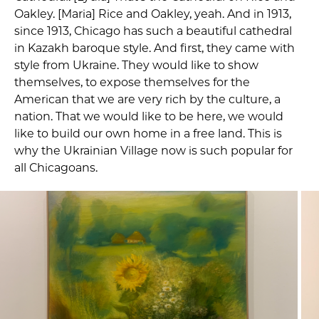
Oakley. [Maria] Rice and Oakley, yeah. And in 1913,
since 1913, Chicago has such a beautiful cathedral
in Kazakh baroque style. And first, they came with
style from Ukraine. They would like to show
themselves, to expose themselves for the
American that we are very rich by the culture, a
nation. That we would like to be here, we would
like to build our own home in a free land. This is
why the Ukrainian Village now is such popular for
all Chicagoans.