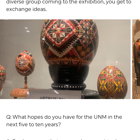
diverse group coming to the exhibition, you get to
exchange ideas.
Q: What hopes do you have for the UNM in the
next five to ten years?