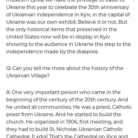
Ukraine this year to celebrate the 30th anniversary
of Ukrainian independence in Kyiv, in the capital of
Ukraine was our own exhibit. Believe it or not. But
the only historical items that preserved in the
United States now will be in display in Kyiv
showing to the audience in Ukraine the step to the
independence made by the diaspora.
Q: Can you tell me more about the history of the
Ukrainian Village?
A: One very important person who came in the
beginning of the century of the 20th century. And
he united all communities. He was a priest, Catholic
priest from Ukraine. And he started to build the
church. He organized in 1906, first meeting, and
they had to build St. Nicholas Ukrainian Catholic
Cathedral. [Lydia] That's the Cathedral on Rice and