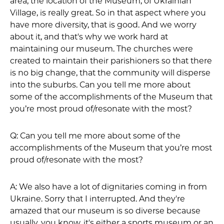
area, the location of the Museum, of Ukrainian
Village, is really great. So in that aspect where you
have more diversity, that is good. And we worry
about it, and that's why we work hard at
maintaining our museum. The churches were
created to maintain their parishioners so that there
is no big change, that the community will disperse
into the suburbs. Can you tell me more about
some of the accomplishments of the Museum that
you’re most proud of/resonate with the most?
Q: Can you tell me more about some of the
accomplishments of the Museum that you’re most
proud of/resonate with the most?
A: We also have a lot of dignitaries coming in from
Ukraine. Sorry that I interrupted. And they're
amazed that our museum is so diverse because
usually, you know, it's either a sports museum or an