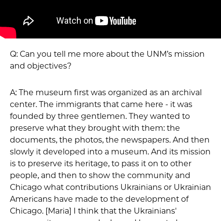
Q: Can you tell me more about the UNM’s mission
and objectives?
A: The museum first was organized as an archival
center. The immigrants that came here - it was
founded by three gentlemen. They wanted to
preserve what they brought with them: the
documents, the photos, the newspapers. And then
slowly it developed into a museum. And its mission
is to preserve its heritage, to pass it on to other
people, and then to show the community and
Chicago what contributions Ukrainians or Ukrainian
Americans have made to the development of
Chicago. [Maria] I think that the Ukrainians'