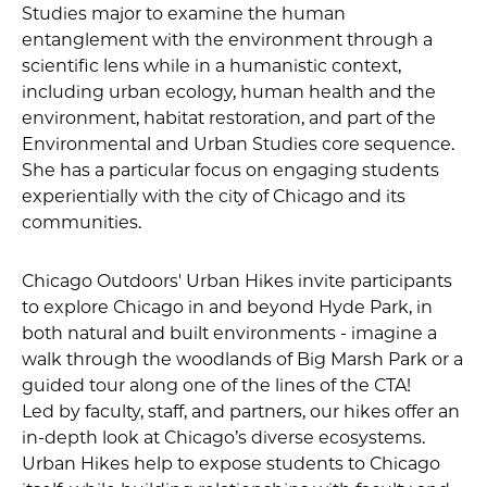
Studies major to examine the human
entanglement with the environment through a
scientific lens while in a humanistic context,
including urban ecology, human health and the
environment, habitat restoration, and part of the
Environmental and Urban Studies core sequence.
She has a particular focus on engaging students
experientially with the city of Chicago and its
communities.
Chicago Outdoors' Urban Hikes invite participants
to explore Chicago in and beyond Hyde Park, in
both natural and built environments - imagine a
walk through the woodlands of Big Marsh Park or a
guided tour along one of the lines of the CTA!
Led by faculty, staff, and partners, our hikes offer an
in-depth look at Chicago’s diverse ecosystems.
Urban Hikes help to expose students to Chicago