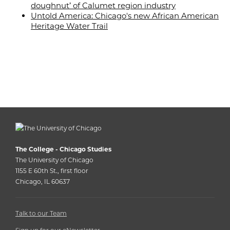
doughnut’ of Calumet region industry
Untold America: Chicago's new African American
Heritage Water Trail
The College - Chicago Studies
The University of Chicago
1155 E 60th St., first floor
Chicago, IL 60637
Talk to our Team