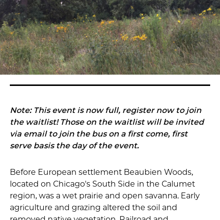
Note: This event is now full, register now to join
the waitlist! Those on the waitlist will be invited
via email to join the bus on a first come, first
serve basis the day of the event.
Before European settlement Beaubien Woods,
located on Chicago's South Side in the Calumet
region, was a wet prairie and open savanna. Early
agriculture and grazing altered the soil and
removed native vegetation. Railroad and