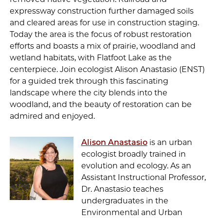
expressway construction further damaged soils
and cleared areas for use in construction staging.
Today the area is the focus of robust restoration
efforts and boasts a mix of prairie, woodland and
wetland habitats, with Flatfoot Lake as the
centerpiece. Join ecologist Alison Anastasio (ENST)
for a guided trek through this fascinating
landscape where the city blends into the
woodland, and the beauty of restoration can be
admired and enjoyed.
Alison Anastasio
is an urban
ecologist broadly trained in
evolution and ecology. As an
Assistant Instructional Professor,
Dr. Anastasio teaches
undergraduates in the
Environmental and Urban