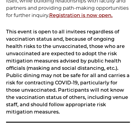
itself, while building relationships with faculty and
partners and providing path-making opportunities
for further inquiry.
Registration is now open.
This event is open to all invitees regardless of
vaccination status and, because of ongoing
health risks to the unvaccinated, those who are
unvaccinated are expected to adopt the risk
mitigation measures advised by public health
officials (masking and social distancing, etc.).
Public dining may not be safe for all and carries a
risk for contracting COVID-19, particularly for
those unvaccinated. Participants will not know
the vaccination status of others, including venue
staff, and should follow appropriate risk
mitigation measures.