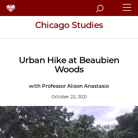
Search
Chicago Studies
Urban Hike at Beaubien
Woods
with Professor Alison Anastasio
October 22, 2021