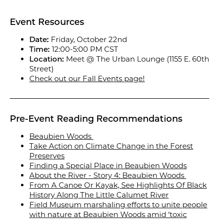
Event Resources
Date:
Friday, October 22nd
Time:
12:00-5:00 PM CST
Location:
Meet @ The Urban Lounge (1155 E. 60th
Street)
Check out our Fall Events page!
Pre-Event Reading Recommendations
Beaubien Woods
Take Action on Climate Change in the Forest
Preserves
Finding a Special Place in Beaubien Woods
About the River - Story 4: Beaubien Woods
From A Canoe Or Kayak, See Highlights Of Black
History Along The Little Calumet River
Field Museum marshaling efforts to unite people
with nature at Beaubien Woods amid ‘toxic