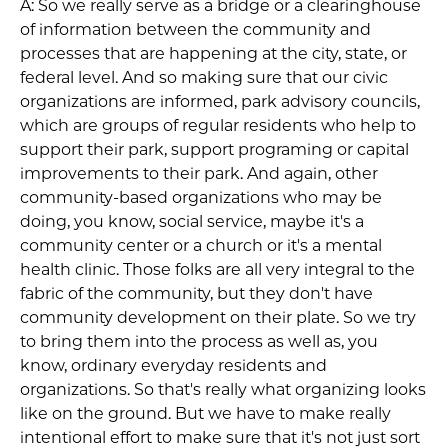
A: So we really serve as a bridge or a clearinghouse
of information between the community and
processes that are happening at the city, state, or
federal level. And so making sure that our civic
organizations are informed, park advisory councils,
which are groups of regular residents who help to
support their park, support programing or capital
improvements to their park. And again, other
community-based organizations who may be
doing, you know, social service, maybe it's a
community center or a church or it's a mental
health clinic. Those folks are all very integral to the
fabric of the community, but they don't have
community development on their plate. So we try
to bring them into the process as well as, you
know, ordinary everyday residents and
organizations. So that's really what organizing looks
like on the ground. But we have to make really
intentional effort to make sure that it's not just sort