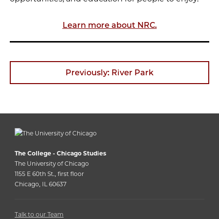
Learn more about NRC.
Previously: River Park
The College - Chicago Studies
The University of Chicago
1155 E 60th St., first floor
Chicago, IL 60637
Talk to our Team