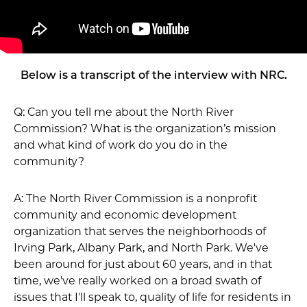
Below is a transcript of the interview with NRC.
Q: Can you tell me about the North River
Commission? What is the organization’s mission
and what kind of work do you do in the
community?
A: The North River Commission is a nonprofit
community and economic development
organization that serves the neighborhoods of
Irving Park, Albany Park, and North Park. We've
been around for just about 60 years, and in that
time, we've really worked on a broad swath of
issues that I'll speak to, quality of life for residents in