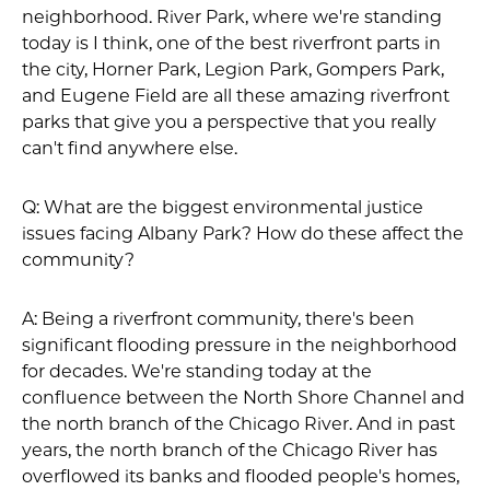
neighborhood. River Park, where we're standing
today is I think, one of the best riverfront parts in
the city, Horner Park, Legion Park, Gompers Park,
and Eugene Field are all these amazing riverfront
parks that give you a perspective that you really
can't find anywhere else.
Q: What are the biggest environmental justice
issues facing Albany Park? How do these affect the
community?
A: Being a riverfront community, there's been
significant flooding pressure in the neighborhood
for decades. We're standing today at the
confluence between the North Shore Channel and
the north branch of the Chicago River. And in past
years, the north branch of the Chicago River has
overflowed its banks and flooded people's homes,