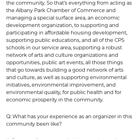
the community. So that's everything from acting as
the Albany Park Chamber of Commerce and
managing a special surface area, an economic
development organization, to supporting and
participating in affordable housing development,
supporting public educations, and all of the CPS
schools in our service area, supporting a robust
network of arts and culture organizations and
opportunities, public art events, all those things
that go towards building a good network of arts
and culture, as well as supporting environmental
initiatives, environmental improvement, and
environmental quality, for public health and for
economic prosperity in the community.
Q: What has your experience as an organizer in this
community been like?