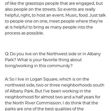
of like the grasstops people that are engaged, but
also people on the streets. So events are really
helpful, right, to host an event. Music, food. Just talk
to people one on one, meet people where they're
at is helpful to bring as many people into the
process as possible.
Q: Do you live on the Northwest side or in Albany
Park? What is your favorite thing about
living/working in this community?
A: So I live in Logan Square, which is on the
northwest side, two or three neighborhoods south
of Albany Park. But I've been working in the
neighborhood for almost two and a half years for
the North River Commission. I do think that the
parks are one of the best qualities of the