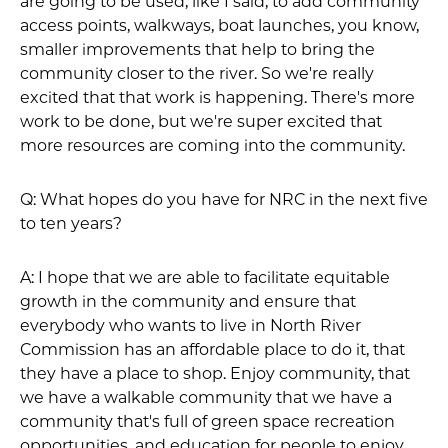
are going to be used, like I said, to add community
access points, walkways, boat launches, you know,
smaller improvements that help to bring the
community closer to the river. So we're really
excited that that work is happening. There's more
work to be done, but we're super excited that
more resources are coming into the community.
Q: What hopes do you have for NRC in the next five
to ten years?
A: I hope that we are able to facilitate equitable
growth in the community and ensure that
everybody who wants to live in North River
Commission has an affordable place to do it, that
they have a place to shop. Enjoy community, that
we have a walkable community that we have a
community that's full of green space recreation
opportunities, and education for people to enjoy.