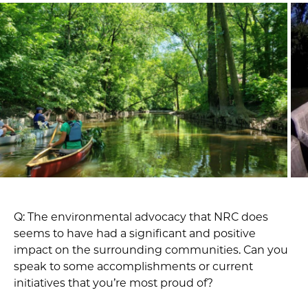
Q: The environmental advocacy that NRC does
seems to have had a significant and positive
impact on the surrounding communities. Can you
speak to some accomplishments or current
initiatives that you’re most proud of?