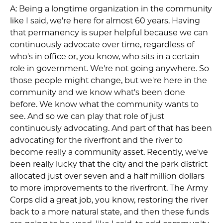
A: Being a longtime organization in the community
like I said, we're here for almost 60 years. Having
that permanency is super helpful because we can
continuously advocate over time, regardless of
who's in office or, you know, who sits in a certain
role in government. We're not going anywhere. So
those people might change, but we're here in the
community and we know what's been done
before. We know what the community wants to
see. And so we can play that role of just
continuously advocating. And part of that has been
advocating for the riverfront and the river to
become really a community asset. Recently, we've
been really lucky that the city and the park district
allocated just over seven and a half million dollars
to more improvements to the riverfront. The Army
Corps did a great job, you know, restoring the river
back to a more natural state, and then these funds