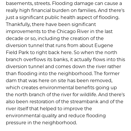
basements, streets. Flooding damage can cause a
really high financial burden on families. And there's
just a significant public health aspect of flooding.
Thankfully, there have been significant
improvements to the Chicago River in the last
decade or so, including the creation of the
diversion tunnel that runs from about Eugene
Field Park to right back here. So when the north
branch overflows its banks, it actually flows into this
diversion tunnel and comes down the river rather
than flooding into the neighborhood. The former
dam that was here on site has been removed,
which creates environmental benefits going up
the north branch of the river for wildlife. And there's
also been restoration of the streambank and of the
river itself that helped to improve the
environmental quality and reduce flooding
pressure in the neighborhood.