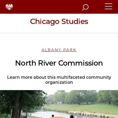
Search
Chicago Studies
ALBANY PARK
North River Commission
Learn more about this multifaceted community
organization