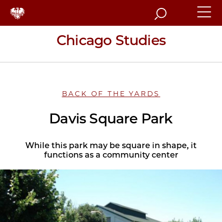
Search
Chicago Studies
BACK OF THE YARDS
Davis Square Park
While this park may be square in shape, it
functions as a community center