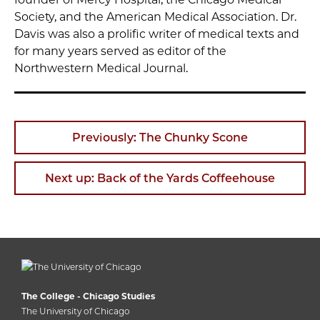
Society, and the American Medical Association. Dr.
Davis was also a prolific writer of medical texts and
for many years served as editor of the
Northwestern Medical Journal.
Previously: The Chunky Scone
Next up: Back of the Yards Coffeehouse
The College - Chicago Studies
The University of Chicago