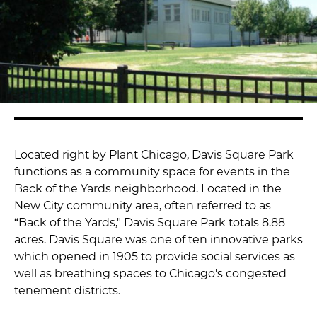
Located right by Plant Chicago, Davis Square Park
functions as a community space for events in the
Back of the Yards neighborhood. Located in the
New City community area, often referred to as
“Back of the Yards," Davis Square Park totals 8.88
acres. Davis Square was one of ten innovative parks
which opened in 1905 to provide social services as
well as breathing spaces to Chicago's congested
tenement districts.