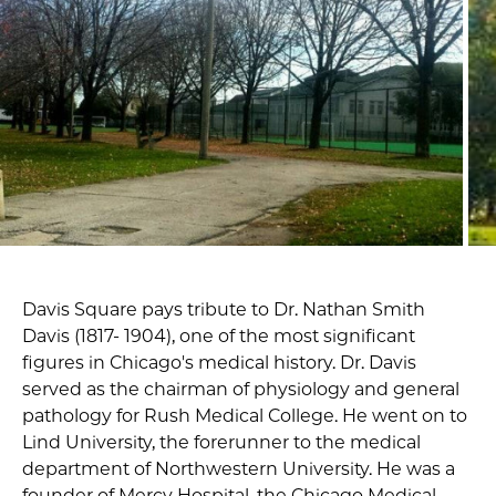
Davis Square pays tribute to Dr. Nathan Smith
Davis (1817- 1904), one of the most significant
figures in Chicago's medical history. Dr. Davis
served as the chairman of physiology and general
pathology for Rush Medical College. He went on to
Lind University, the forerunner to the medical
department of Northwestern University. He was a
founder of Mercy Hospital, the Chicago Medical