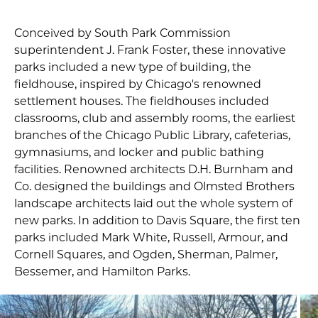
Conceived by South Park Commission
superintendent J. Frank Foster, these innovative
parks included a new type of building, the
fieldhouse, inspired by Chicago's renowned
settlement houses. The fieldhouses included
classrooms, club and assembly rooms, the earliest
branches of the Chicago Public Library, cafeterias,
gymnasiums, and locker and public bathing
facilities. Renowned architects D.H. Burnham and
Co. designed the buildings and Olmsted Brothers
landscape architects laid out the whole system of
new parks. In addition to Davis Square, the first ten
parks included Mark White, Russell, Armour, and
Cornell Squares, and Ogden, Sherman, Palmer,
Bessemer, and Hamilton Parks.