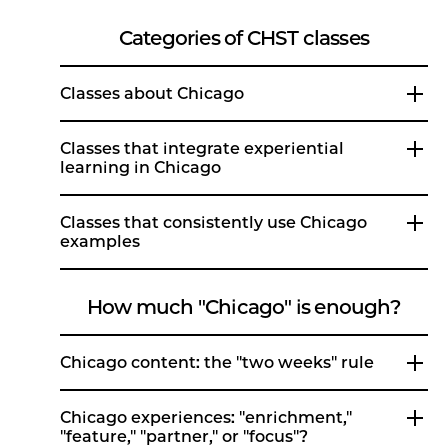
Categories of CHST classes
Classes about Chicago
Classes that integrate experiential
learning in Chicago
Classes that consistently use Chicago
examples
How much "Chicago" is enough?
Chicago content: the "two weeks" rule
Chicago experiences: "enrichment,"
"feature," "partner," or "focus"?