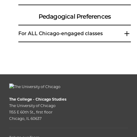
Pedagogical Preferences
For ALL Chicago-engaged classes
The College - Chicago Studies
The University of Chicago
1155 E 60th St., first floor
Chicago, IL 60637