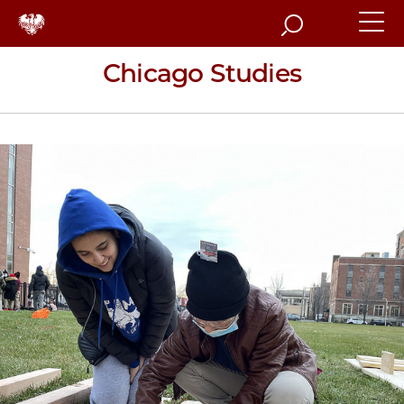
Search
Chicago Studies