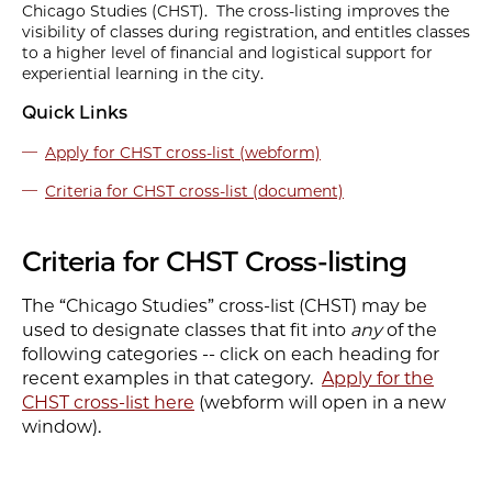
Chicago Studies (CHST). The cross-listing improves the
visibility of classes during registration, and entitles classes
to a higher level of financial and logistical support for
experiential learning in the city.
Quick Links
Apply for CHST cross-list (webform)
Criteria for CHST cross-list (document)
Criteria for CHST Cross-listing
The “Chicago Studies” cross-list (CHST) may be
used to designate classes that fit into
any
of the
following categories -- click on each heading for
recent examples in that category.
Apply for the
CHST cross-list here
(webform will open in a new
window).