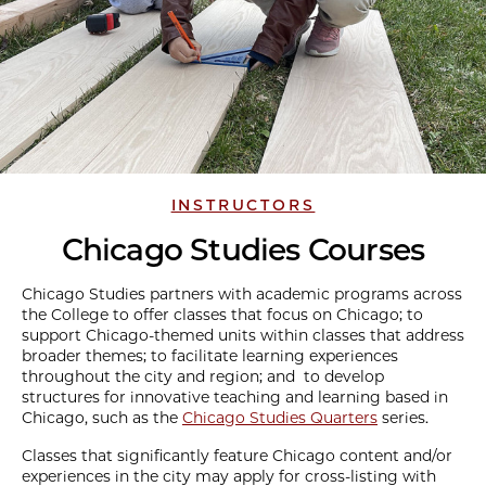
INSTRUCTORS
Chicago Studies Courses
Chicago Studies partners with academic programs across
the College to offer classes that focus on Chicago; to
support Chicago-themed units within classes that address
broader themes; to facilitate learning experiences
throughout the city and region; and to develop
structures for innovative teaching and learning based in
Chicago, such as the
Chicago Studies Quarters
series.
Classes that significantly feature Chicago content and/or
experiences in the city may apply for cross-listing with