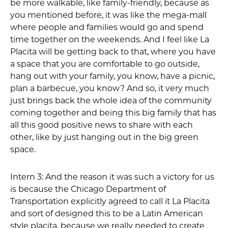
be more walkable, like family-friendly, because as
you mentioned before, it was like the mega-mall
where people and families would go and spend
time together on the weekends. And I feel like La
Placita will be getting back to that, where you have
a space that you are comfortable to go outside,
hang out with your family, you know, have a picnic,
plan a barbecue, you know? And so, it very much
just brings back the whole idea of the community
coming together and being this big family that has
all this good positive news to share with each
other, like by just hanging out in the big green
space.
Intern 3: And the reason it was such a victory for us
is because the Chicago Department of
Transportation explicitly agreed to call it La Placita
and sort of designed this to be a Latin American
style placita, because we really needed to create