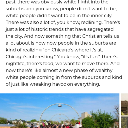
past, there was obviously white flight into the
suburbs and you know, people didn't want to be,
white people didn't want to be in the inner city.
There was also a lot of, you know, redlining. There's
just a lot of historic trends that have segregated
the city. And now something that Christian tells us
a lot about is how now people in the suburbs are
kind of realizing "oh Chicago's where it's at,
Chicago's interesting." You know, "it's fun." There's
nightlife, there's food, we want to move there. And
now there's like almost a new phase of wealthy
white people coming in from the suburbs and kind
of just like wreaking havoc on everything.