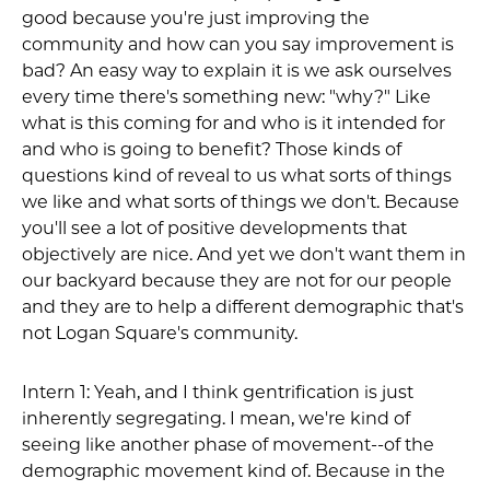
good because you're just improving the
community and how can you say improvement is
bad? An easy way to explain it is we ask ourselves
every time there's something new: "why?" Like
what is this coming for and who is it intended for
and who is going to benefit? Those kinds of
questions kind of reveal to us what sorts of things
we like and what sorts of things we don't. Because
you'll see a lot of positive developments that
objectively are nice. And yet we don't want them in
our backyard because they are not for our people
and they are to help a different demographic that's
not Logan Square's community.
Intern 1: Yeah, and I think gentrification is just
inherently segregating. I mean, we're kind of
seeing like another phase of movement--of the
demographic movement kind of. Because in the