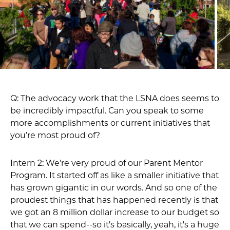
Q: The advocacy work that the LSNA does seems to
be incredibly impactful. Can you speak to some
more accomplishments or current initiatives that
you’re most proud of?
Intern 2: We're very proud of our Parent Mentor
Program. It started off as like a smaller initiative that
has grown gigantic in our words. And so one of the
proudest things that has happened recently is that
we got an 8 million dollar increase to our budget so
that we can spend--so it's basically, yeah, it's a huge