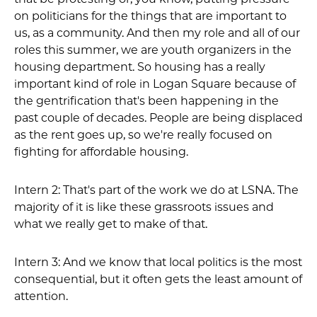
on politicians for the things that are important to
us, as a community. And then my role and all of our
roles this summer, we are youth organizers in the
housing department. So housing has a really
important kind of role in Logan Square because of
the gentrification that's been happening in the
past couple of decades. People are being displaced
as the rent goes up, so we're really focused on
fighting for affordable housing.
Intern 2: That's part of the work we do at LSNA. The
majority of it is like these grassroots issues and
what we really get to make of that.
Intern 3: And we know that local politics is the most
consequential, but it often gets the least amount of
attention.