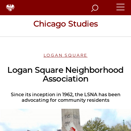
Search
Chicago Studies
LOGAN SQUARE
Logan Square Neighborhood
Association
Since its inception in 1962, the LSNA has been
advocating for community residents