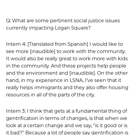
Q: What are some pertinent social justice issues
currently impacting Logan Square?
Intern 4: [Translated from Spanish] I would like to
see more [inaudible] to work with the community.
It would also be really great to work more with kids
in the community. And these projects help people
and the environment and [inaudible]. On the other
hand, in my experience in LSNA, I’ve seen that it
really helps immigrants and they also offer housing
resources in all of the parts of the city.
Intern 3: I think that gets at a fundamental thing of
gentrification in terms of changes, is that when we
look at a certain change and we say, "is it good or is
it bad?" Because a lot of people say gentrification is