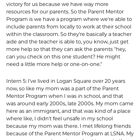
victory for us because we have way more
resources for our parents. So the Parent Mentor
Program is we have a program where we're able to
include parents from locally to work at their school
within the classroom. So they're basically a teacher
aide and the teacher is able to, you know, just get
more help so that they can ask the parents "hey,
can you check on this one student? He might
need a little more help or one-on-one."
Intern 5: I've lived in Logan Square over 20 years
now, so like my mom was a part of the Parent
Mentor Program when I was in school, and that
was around early 2000s, late 2000s. My mom came
here as an immigrant, and that was kind of a place
where like, I didn't feel unsafe in my school
because my mom was there. I met lifelong friends
because of the Parent Mentor Program at LSNA. My