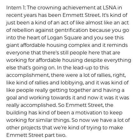
Intern 1: The crowning achievement at LSNA in
recent years has been Emmett Street. It's kind of
just been a kind of an act of like almost like an act
of rebellion against gentrification because you go
into the heart of Logan Square and you see this
giant affordable housing complex and it reminds
everyone that there's still people here that are
working for affordable housing despite everything
else that's going on. In the lead-up to this
accomplishment, there were a lot of rallies, right,
like kind of rallies and lobbying, and it was kind of
like people really getting together and having a
goal and working towards it and now it was it was
really accomplished. So Emmett Street, the
building has kind of been a motivation to keep
working for similar things. So now we have a lot of
other projects that we're kind of trying to make
Emmett Street part two.