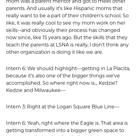
mom was a parent mentor and got to meet other
parents. And usually it's like Hispanic moms that
really want to be a part of their children's school. So
like, it was really cool to see my mom work on her
skills--and obviously their process has changed
now since, like 15 years ago. But the skills that they
teach the parents at LSNA is really, I don't think any
other organization is doing it like we are.
Intern 6: We should highlight—getting in La Placita,
because it's also one of the bigger things we've
accomplished. So where right now is... Kedzie?
Kedzie and Milwaukee—
Intern 3: Right at the Logan Square Blue Line—
Intern 6: Yeah, right where the Eagle is. That area is
getting transformed into a bigger green space to