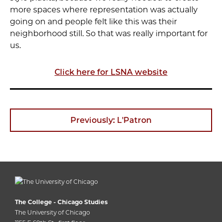
more spaces where representation was actually
going on and people felt like this was their
neighborhood still. So that was really important for
us.
Click here for LSNA website
Previously: L'Patron
The College - Chicago Studies
The University of Chicago