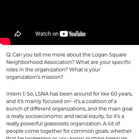
Q: Can you tell me more about the Logan Square
Neighborhood Association? What are your specific
roles in the organization? What is your
organization’s mission?
Intern 1: So, LSNA has been around for like 60 years,
and it's mainly focused on--it's a coalition of a
bunch of different organizations, and the main goal
is really socioeconomic and racial equity. So it's a
really powerful grassroots organization. A lot of
people come together for common goals, whether
that be protesting or, you know, putting pressure