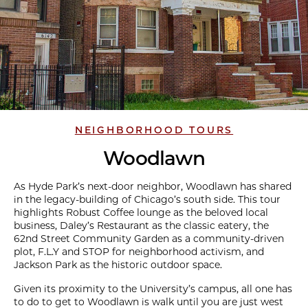
NEIGHBORHOOD TOURS
Woodlawn
As Hyde Park’s next-door neighbor, Woodlawn has shared
in the legacy-building of Chicago’s south side. This tour
highlights Robust Coffee lounge as the beloved local
business, Daley’s Restaurant as the classic eatery, the
62nd Street Community Garden as a community-driven
plot, F.L.Y and STOP for neighborhood activism, and
Jackson Park as the historic outdoor space.
Given its proximity to the University’s campus, all one has
to do to get to Woodlawn is walk until you are just west