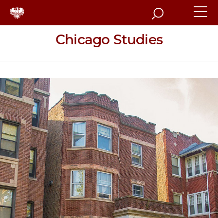
Search
Chicago Studies