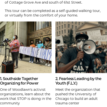
of Cottage Grove Ave and south of 61st Street.
This tour can be completed as a self-guided walking tour,
or virtually from the comfort of your home.
1. Southside Together
2. Fearless Leading by the
Organizing for Power
Youth (F.L.Y.)
One of Woodlawn's activist
Meet the organization that
organizations, learn about the
pushed the University of
work that STOP is doing in the
Chicago to build an adult
community
trauma center