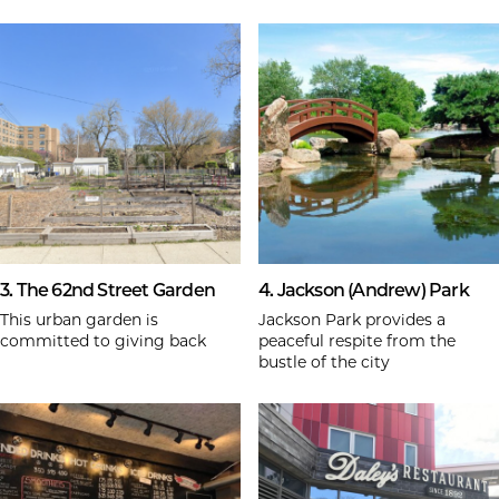
3. The 62nd Street Garden
4. Jackson (Andrew) Park
This urban garden is
Jackson Park provides a
committed to giving back
peaceful respite from the
bustle of the city