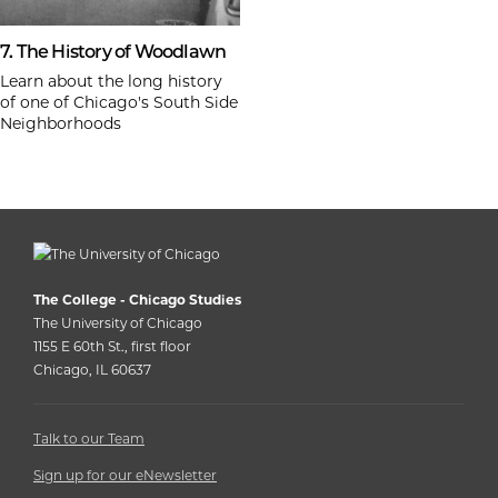
7. The History of Woodlawn
Learn about the long history
of one of Chicago's South Side
Neighborhoods
The College - Chicago Studies
The University of Chicago
1155 E 60th St., first floor
Chicago, IL 60637
Talk to our Team
Sign up for our eNewsletter