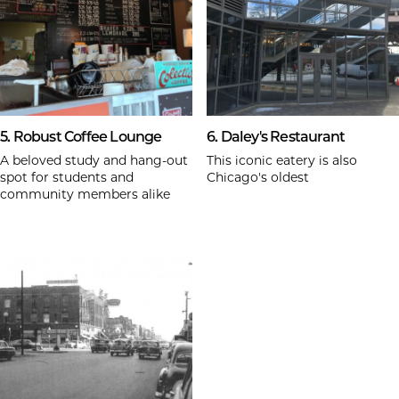
5. Robust Coffee Lounge
6. Daley's Restaurant
A beloved study and hang-out
This iconic eatery is also
spot for students and
Chicago's oldest
community members alike