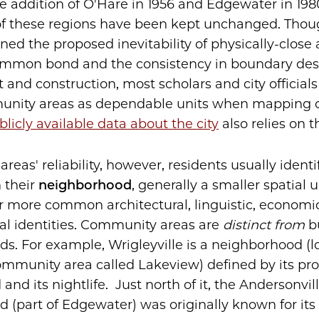
he addition of O'Hare in 1956 and Edgewater in 198
of these regions have been kept unchanged. Tho
ned the proposed inevitability of physically-close 
ommon bond and the consistency in boundary des
nd construction, most scholars and city officials st
nity areas as dependable units when mapping ou
blicly available data about the city
also relies on t
e areas' reliability, however, residents usually ident
h their
neighborhood
, generally a smaller spatial u
r more common architectural, linguistic, economic,
ral identities. Community areas are
distinct from
b
s. For example, Wrigleyville is a neighborhood (l
ommunity area called Lakeview) defined by its pro
 and its nightlife. Just north of it, the Andersonvil
(part of Edgewater) was originally known for its h