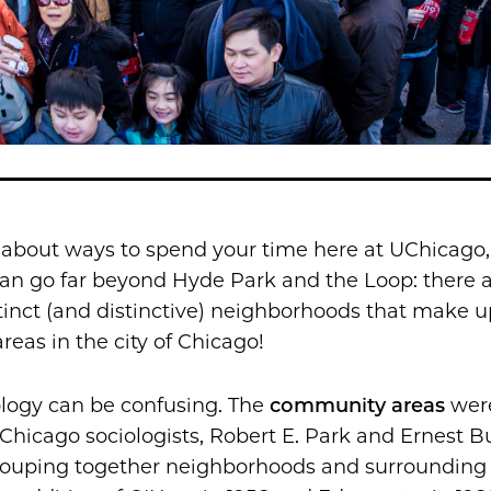
 about ways to spend your time here at UChicago,
an go far beyond Hyde Park and the Loop: there 
tinct (and distinctive) neighborhoods that make u
eas in the city of Chicago!
logy can be confusing. The
c
ommunity areas
wer
Chicago sociologists, Robert E. Park and Ernest Bu
grouping together neighborhoods and surrounding 