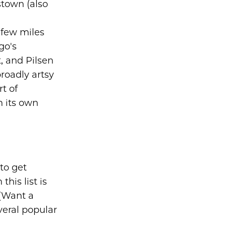
stown (also
few miles
go's
, and Pilsen
roadly artsy
t of
h its own
to get
his list is
(Want a
veral popular