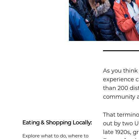
As you think
experience c
than 200 dis
community ar
That termino
Eating & Shopping Locally:
out by two U
late 1920s, 
Explore what to do, where to