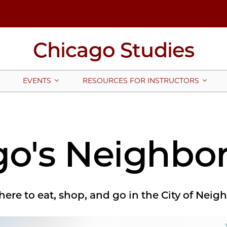
Chicago Studies
EVENTS
RESOURCES FOR INSTRUCTORS
go's Neighbo
ere to eat, shop, and go in the City of Nei