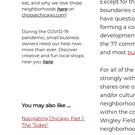
Except for t
eat, and why we love those
neighborhoods
here
on
boundaries 
choosechicago.com
!
have questio
forming a c
During the COVID-19
development a
pandemic, small business
owners need our help now
the 77 commu
more than ever. Discover
and most
pu
creative and fun local shops
near you
here
.
For all of th
strongly wit
shares one o
and/or cultu
neighborhood
You may also like …
within the c
Navigating Chicago, Part 1:
Wrigley Field
The "Sides"
neighborhood 