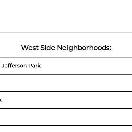
West Side Neighborhoods:
/ Jefferson Park
k