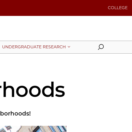
COLLEGE
Search
UNDERGRADUATE RESEARCH
rhoods
ghborhoods!