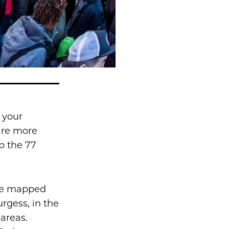
 your
are more
p the 77
e mapped
rgess, in the
areas.