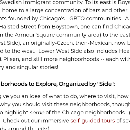
 Swedish immigrant community. To its east is Boy
, home to a large concentration of bars and other
nts founded by Chicago's LGBTQ communities. A 
Halsted Street from Boystown, one can find Chica
n the Armour Square community area) to the east
st Side), an originally-Czech, then-Mexican, now b
 to the west. Lower West Side also includes Hear
t Pilsen, and still more neighborhoods -- each wit
y and singular stories!
orhoods to Explore, Organized by "Side":
ive you an idea of what to do, where to visit, how 
why you should visit these neighborhoods, though t
o highlight
some
of the Chicago neighborhoods. 
? Check out our immersive
self-guided tours
of se
s around the city.)