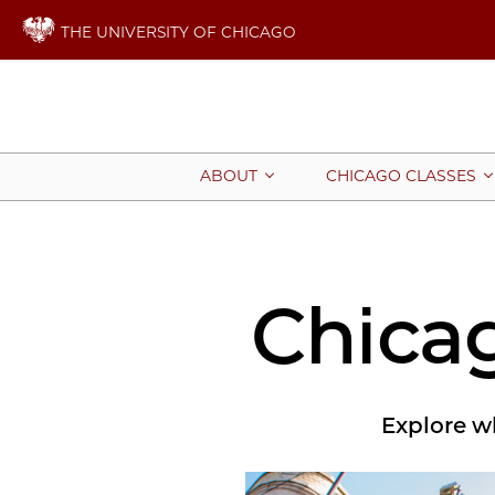
THE UNIVERSITY OF CHICAGO
ABOUT
CHICAGO CLASSES
Chica
Explore wh