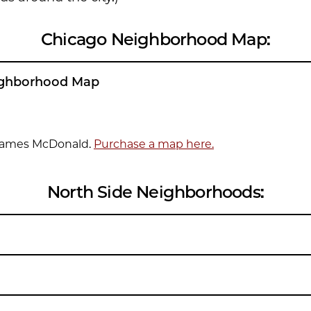
Chicago Neighborhood Map:
ighborhood Map
James McDonald.
Purchase a map here.
North Side Neighborhoods: