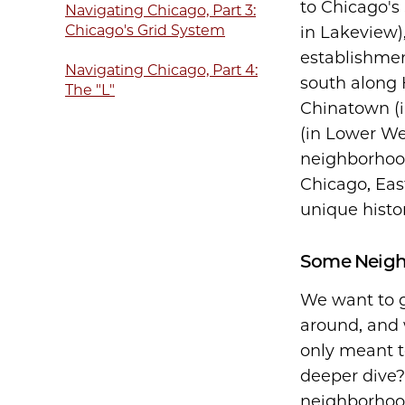
to Chicago's
Navigating Chicago, Part 3:
Chicago's Grid System
in Lakeview)
establishme
Navigating Chicago, Part 4:
south along 
The "L"
Chinatown (i
(in Lower We
neighborhood
Chicago, Eas
unique histor
Some Neighb
We want to g
around, and 
only meant t
deeper dive
neighborhood