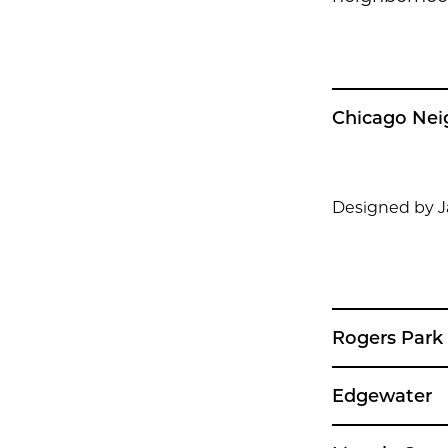
Chicago Ne
Designed by 
Rogers Park
Edgewater