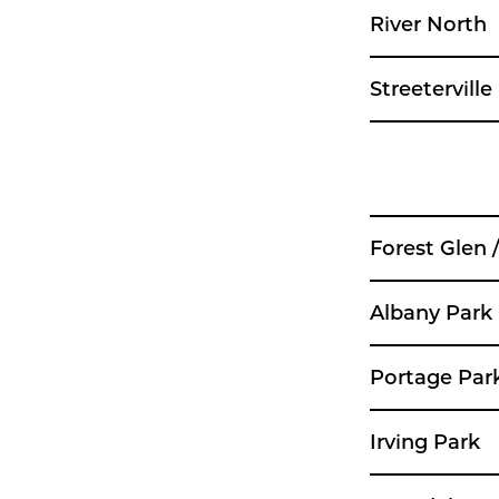
River North
Streeterville
Forest Glen 
Albany Park
Portage Par
Irving Park