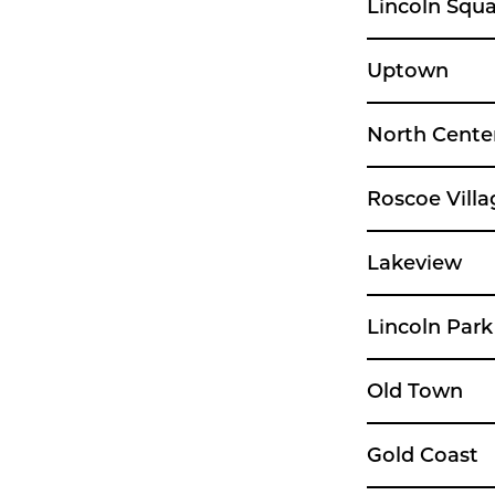
Lincoln Squ
Uptown
North Cente
Roscoe Villa
Lakeview
Lincoln Park
Old Town
Gold Coast