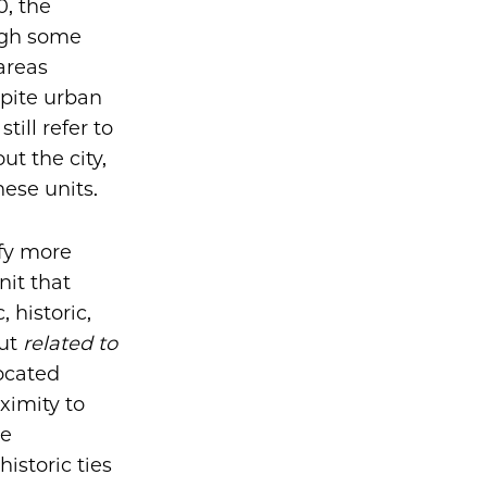
0, the
ugh some
areas
pite urban
ill refer to
t the city,
hese units.
ify more
nit that
 historic,
ut
related to
ocated
ximity to
le
istoric ties