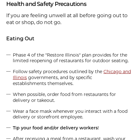
Health and Safety Precautions
If you are feeling unwell at all before going out to
eat or shop, do not go.
Eating Out
Phase 4 of the "Restore Illinois" plan provides for the
limited reopening of restaurants for outdoor seating.
Follow safety procedures outlined by the
Chicago and
Illinois
governments, and by specific
establishments themselves.
When possible, order food from restaurants for
delivery or takeout.
Wear a face mask whenever you interact with a food
delivery or storefront employee.
Tip your food and/or delivery workers
!
After receiving a meal from a restaurant, wash your