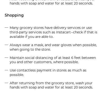
hands with soap and water for at least 20 seconds.
Shopping
Many grocery stores have delivery services or use
third-party services such as Instacart--check if that is
available if you are able to.
Always wear a mask, and wear gloves when possible,
when going to the store.
Maintain social distancing of at least 6 feet between
you and other customers, where possible.
Use contactless payment in stores as much as
possible.
After returning from the grocery store, wash your
hands with soap and water for at least 20 seconds.