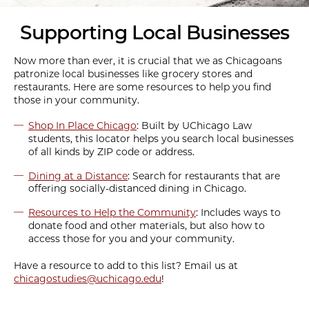
Supporting Local Businesses
Now more than ever, it is crucial that we as Chicagoans
patronize local businesses like grocery stores and
restaurants. Here are some resources to help you find
those in your community.
Shop In Place Chicago
: Built by UChicago Law
students, this locator helps you search local businesses
of all kinds by ZIP code or address.
Dining at a Distance
: Search for restaurants that are
offering socially-distanced dining in Chicago.
Resources to Help the Community
: Includes ways to
donate food and other materials, but also how to
access those for you and your community.
Have a resource to add to this list? Email us at
chicagostudies@uchicago.edu
!