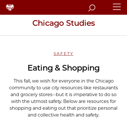
Search
Chicago Studies
SAFETY
Eating & Shopping
This fall, we wish for everyone in the Chicago
community to use city resources like restaurants
and grocery stores--but it is imperative to do so
with the utmost safety. Below are resources for
shopping and eating out that prioritize personal
and collective health and safety.