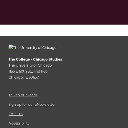
The College - Chicago Studies
The University of Chicago
1155 E 60th St., first floor
Chicago, IL 60637
Talk to our Team
Sign up for our eNewsletter
Email us
Accessibility