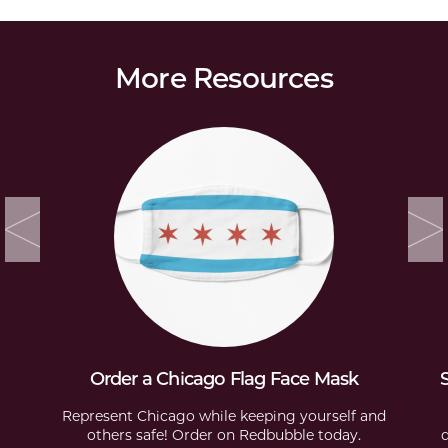
More Resources
Order a Chicago Flag Face Mask
Represent Chicago while keeping yourself and
others safe! Order on Redbubble today.
d