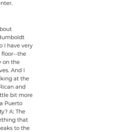
nter.
about
 Humboldt
o I have very
floor--the
ly on the
ves. And I
king at the
 Rican and
ttle bit more
 a Puerto
y? A: The
ething that
peaks to the