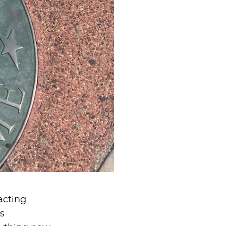
acting
s