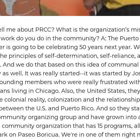
ell me about PRCC? What is the organization’s mi
 work do you do in the community? A: The Puerto
er is going to be celebrating 50 years next year. 
e principles of self-determination, self-reliance, a
n. And we do that based on this idea of communal
y as well. It was really started--it was started by 
ounding members who were really frustrated with 
ans living in Chicago. Also, the United States, the
e colonial reality, colonization and the relationship
 between the U.S. and Puerto Rico. And so they sta
ommunity organizing group and have grown into 
, community organization that has 15 programs, al
k on Paseo Boricua. We're in one of them right n