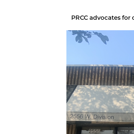
PRCC advocates for