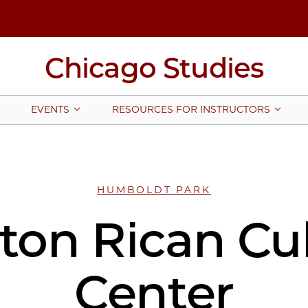
Chicago Studies
EVENTS
RESOURCES FOR INSTRUCTORS
HUMBOLDT PARK
ton Rican Cul
Center