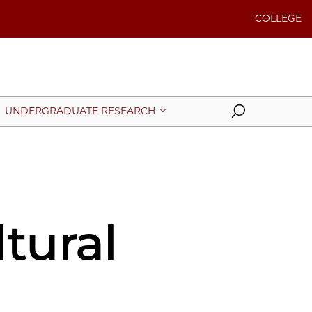
COLLEGE
Search
UNDERGRADUATE RESEARCH
tural