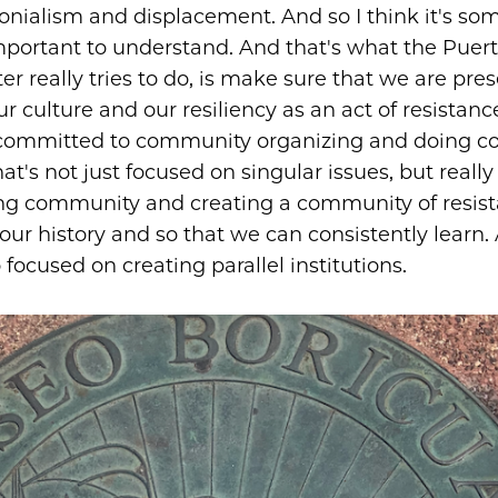
olonialism and displacement. And so I think it's so
important to understand. And that's what the Puer
er really tries to do, is make sure that we are pre
r culture and our resiliency as an act of resistanc
 committed to community organizing and doing 
at's not just focused on singular issues, but really
ng community and creating a community of resista
our history and so that we can consistently learn. 
focused on creating parallel institutions.