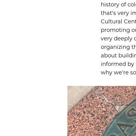
history of c
that's very 
Cultural Cent
promoting ou
very deeply
organizing th
about buildi
informed by 
why we're so 