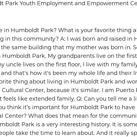
t Park Youth Employment and Empowerment Ce
ve in Humboldt Park? What is your favorite thing 
ng in this community? A: I was born and raised in
in the same building that my mother was born in. S
n Humboldt Park. My grandparents live on the first 
my uncle lives on the first floor, I live with my fami
 and that's how it's been my whole life and their li
orite thing about living in Humboldt Park and wor
Cultural Center, because it's similar. I am Puerto
t feels like extended family. Q: Can you tell me a li
u think it’s important for Humboldt Park to have
al Center? What does that mean for the communit
mboldt Park is a very interesting history. It is som
people take the time to learn about. And it really s