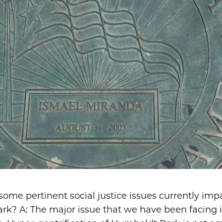
some pertinent social justice issues currently imp
k? A: The major issue that we have been facing i