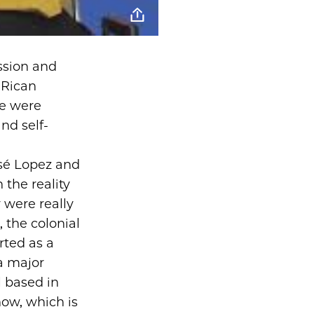
ssion and
 Rican
We were
nd self-
José Lopez and
the reality
y were really
, the colonial
rted as a
a major
l based in
ow, which is