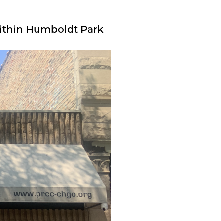
ithin Humboldt Park