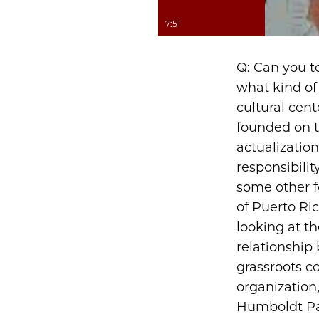
7:51
Q: Can you t
what kind of
cultural cent
founded on th
actualizatio
responsibilit
some other f
of Puerto Ric
looking at th
relationship
grassroots c
organization
Humboldt Par