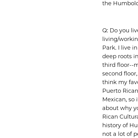
the Humbold
Q: Do you li
living/worki
Park. I live 
deep roots i
third floor--
second floor,
think my fav
Puerto Rican 
Mexican, so i
about why yo
Rican Cultur
history of Hu
not a lot of 