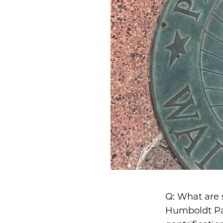
Q: What are 
Humboldt Par