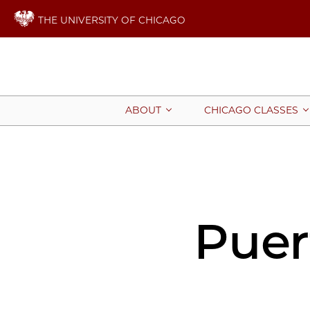
THE UNIVERSITY OF CHICAGO
ABOUT
CHICAGO CLASSES
Puer