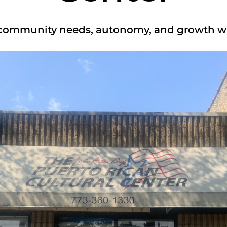
 community needs, autonomy, and growth w