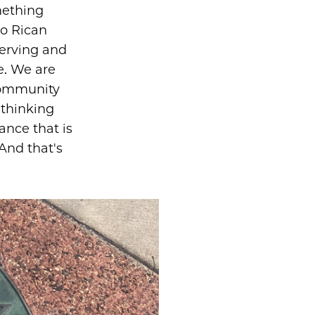
mething
to Rican
serving and
e. We are
community
 thinking
nce that is
And that's