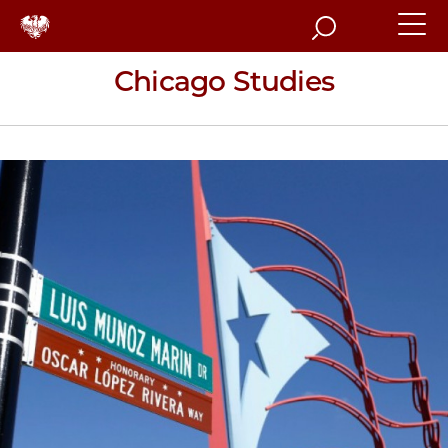
Search
Chicago Studies