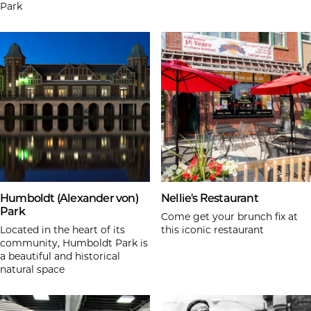
Park
Humboldt (Alexander von)
Nellie's Restaurant
Park
Come get your brunch fix at
Located in the heart of its
this iconic restaurant
community, Humboldt Park is
a beautiful and historical
natural space