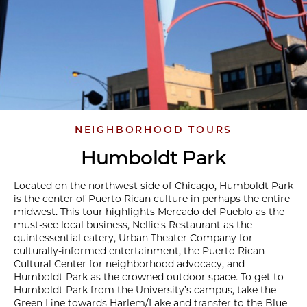
NEIGHBORHOOD TOURS
Humboldt Park
Located on the northwest side of Chicago, Humboldt Park
is the center of Puerto Rican culture in perhaps the entire
midwest. This tour highlights Mercado del Pueblo as the
must-see local business, Nellie's Restaurant as the
quintessential eatery, Urban Theater Company for
culturally-informed entertainment, the Puerto Rican
Cultural Center for neighborhood advocacy, and
Humboldt Park as the crowned outdoor space. To get to
Humboldt Park from the University’s campus, take the
Green Line towards Harlem/Lake and transfer to the Blue