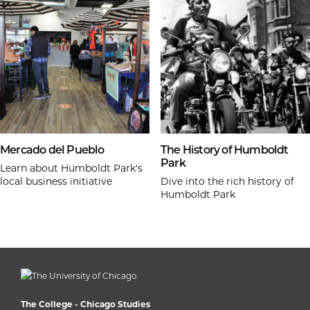
Mercado del Pueblo
The History of Humboldt
Park
Learn about Humboldt Park's
local business initiative
Dive into the rich history of
Humboldt Park
The College - Chicago Studies