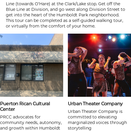
Line (towards O’Hare) at the Clark/Lake stop. Get off the
Blue Line at Division, and go west along Division Street to
get into the heart of the Humboldt Park neighborhood.
This tour can be completed as a self-guided walking tour,
or virtually from the comfort of your home.
Puerton Rican Cultural
Urban Theater Company
Center
Urban Theater Company is
PRCC advocates for
committed to elevating
community needs, autonomy,
marginalized voices through
and growth within Humboldt
storytelling