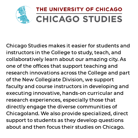
Chicago Studies makes it easier for students and
instructors in the College to study, teach, and
collaboratively learn about our amazing city. As
one of the offices that support teaching and
research innovations across the College and part
of the New Collegiate Division, we support
faculty and course instructors in developing and
executing innovative, hands-on curricular and
research experiences, especially those that
directly engage the diverse communities of
Chicagoland. We also provide specialized, direct
support to students as they develop questions
about and then focus their studies on Chicago.