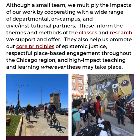
Although a small team, we multiply the impacts
of our work by cooperating with a wide range
of departmental, on-campus, and
civic/institutional partners. These inform the
themes and methods of the
classes
and
research
we support and offer. They also help us promote
our
core principles
of epistemic justice,
respectful place-based engagement throughout
the Chicago region, and high-impact teaching
and learning
wherever
these may take place.