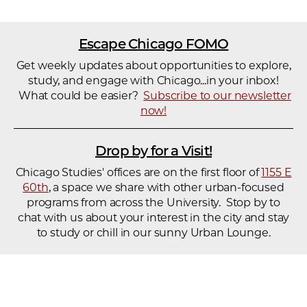
Escape Chicago FOMO
Get weekly updates about opportunities to explore,
study, and engage with Chicago...in your inbox!
What could be easier?
Subscribe to our newsletter
now!
Drop by for a Visit!
Chicago Studies' offices are on the first floor of
1155 E
60th
, a space we share with other urban-focused
programs from across the University. Stop by to
chat with us about your interest in the city and stay
to study or chill in our sunny Urban Lounge.