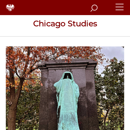
Search
Chicago Studies