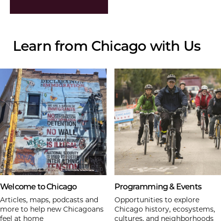
Learn from Chicago with Us
Welcome to Chicago
Programming & Events
Articles, maps, podcasts and
Opportunities to explore
more to help new Chicagoans
Chicago history, ecosystems,
feel at home
cultures, and neighborhoods