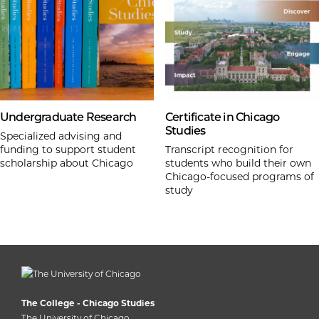
Undergraduate Research
Certificate in Chicago
Studies
Specialized advising and
funding to support student
Transcript recognition for
scholarship about Chicago
students who build their own
Chicago-focused programs of
study
The College - Chicago Studies
The University of Chicago