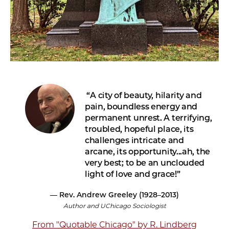
A city of beauty, hilarity and
pain, boundless energy and
permanent unrest. A terrifying,
troubled, hopeful place, its
challenges intricate and
arcane, its opportunity...ah, the
very best; to be an unclouded
light of love and grace!
— Rev. Andrew Greeley (1928–2013)
Author and UChicago Sociologist
From "Quotable Chicago" by R. Lindberg