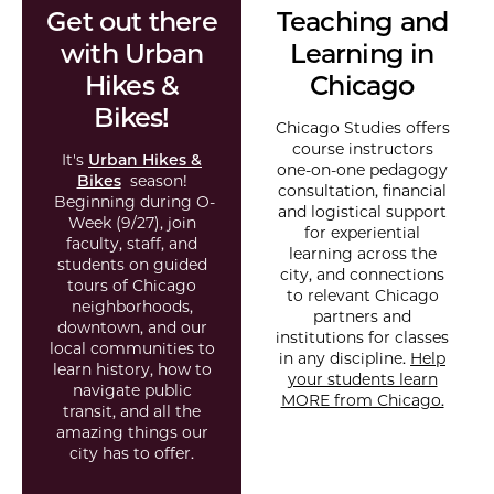
Get out there
Teaching and
with Urban
Learning in
Hikes &
Chicago
Bikes!
Chicago Studies offers
course instructors
It's
Urban Hikes &
one-on-one pedagogy
Bikes
season!
consultation, financial
Beginning during O-
and logistical support
Week (9/27), join
for experiential
faculty, staff, and
learning across the
students on guided
city, and connections
tours of Chicago
to relevant Chicago
neighborhoods,
partners and
downtown, and our
institutions for classes
local communities to
in any discipline.
Help
learn history, how to
your students learn
navigate public
MORE from Chicago.
transit, and all the
amazing things our
city has to offer.