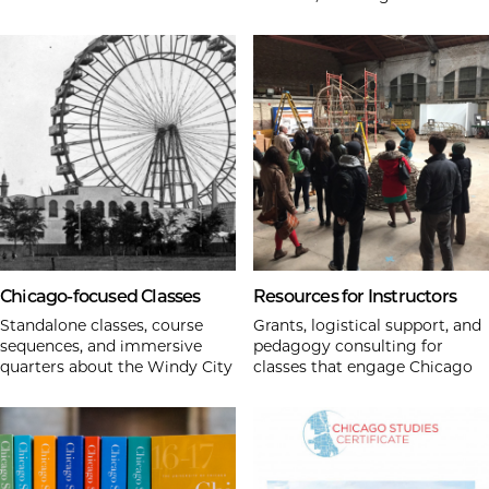
Chicago-focused Classes
Resources for Instructors
Standalone classes, course
Grants, logistical support, and
sequences, and immersive
pedagogy consulting for
quarters about the Windy City
classes that engage Chicago